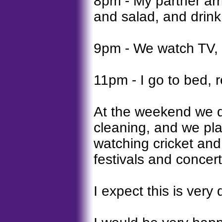
8pm - My partner ar
and salad, and drink 
9pm - We watch TV, l
11pm - I go to bed, 
At the weekend we d
cleaning, and we play
watching cricket and
festivals and concert
I expect this is very 