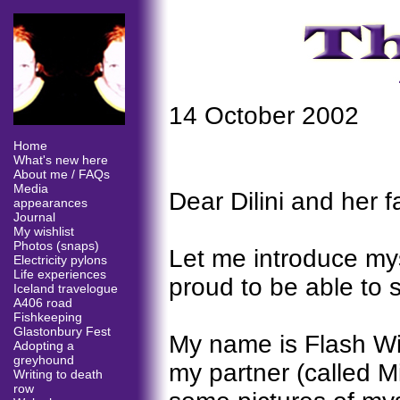
14 October 2002
Home
What's new here
About me / FAQs
Media
Dear Dilini and her f
appearances
Journal
My wishlist
Photos (snaps)
Let me introduce mys
Electricity pylons
Life experiences
proud to be able to s
Iceland travelogue
A406 road
Fishkeeping
Glastonbury Fest
My name is Flash Wil
Adopting a
greyhound
my partner (called M
Writing to death
row