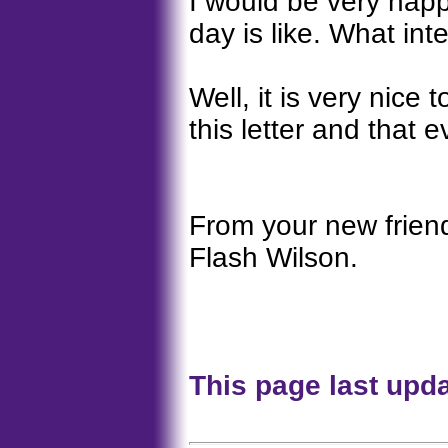
I would be very hap
day is like. What in
Well, it is very nice
this letter and that e
From your new frien
Flash Wilson.
This page last upd