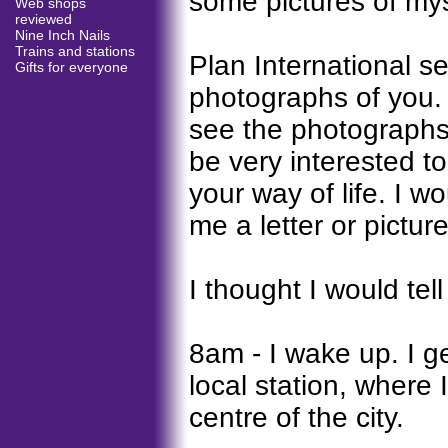
some pictures of mys
Web shops
reviewed
Nine Inch Nails
Trains and stations
Plan International 
Gifts for everyone
photographs of you. 
see the photographs o
be very interested t
your way of life. I w
me a letter or pictu
I thought I would tel
8am - I wake up. I g
local station, where 
centre of the city.