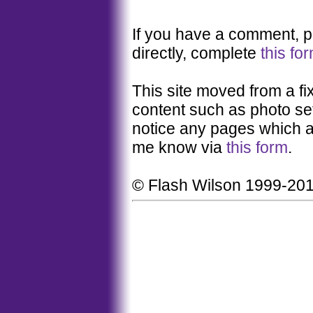
If you have a comment, pl
directly, complete
this fo
This site moved from a fi
content such as photo set
notice any pages which a
me know via
this form
.
© Flash Wilson 1999-20