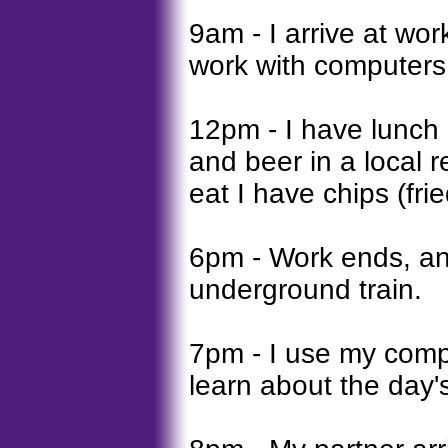
9am - I arrive at wor
work with computers 
12pm - I have lunch
and beer in a local r
eat I have chips (fri
6pm - Work ends, a
underground train.
7pm - I use my comp
learn about the day'