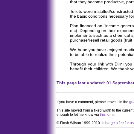
that they become productive, parti
Toilets were installed/constructe
the basic conditions necessary fo
Plan financed an "income generati
etc). Depending on their experien
implements such as a chemical spr
purchase/resell retail goods (fruit
We hope you have enjoyed reading t
to be able to realize their potential
Through your link with Dilini you
benefit their children. We thank 
This page last updated: 01 Septembe
If you have a comment, please leave it in the
gu
This site moved from a fixed width to the curren
enough to let me know via
this form
.
© Flash Wilson 1999-2010.
I charge a fee for u