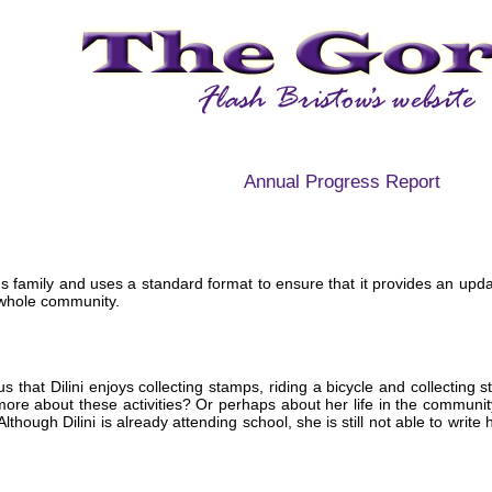
Annual Progress Report
ini's family and uses a standard format to ensure that it provides an upd
 whole community.
s that Dilini enjoys collecting stamps, riding a bicycle and collecting s
ore about these activities? Or perhaps about her life in the communi
 Although Dilini is already attending school, she is still not able to writ