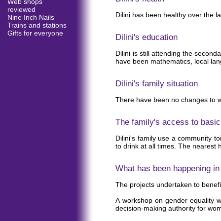
Web shops
reviewed
Dilini has been healthy over the la
Nine Inch Nails
Trains and stations
Gifts for everyone
Dilini's education
Dilini is still attending the sec
have been mathematics, local langu
Dilini's family situation
There have been no changes to who
The family's access to basic
Dilini's family use a community to
to drink at all times. The nearest h
What has been happening in t
The projects undertaken to benefit
A workshop on gender equality wa
decision-making authority for wome