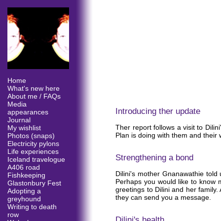
Home
What's new here
About me / FAQs
Media
Introducing ther update
appearances
Journal
Ther report follows a visit to Dil
My wishlist
Plan is doing with them and their
Photos (snaps)
Electricity pylons
Life experiences
Strengthening a bond
Iceland travelogue
A406 road
Dilini's mother Gnanawathie told u
Fishkeeping
Perhaps you would like to know m
Glastonbury Fest
greetings to Dilini and her family.
Adopting a
they can send you a message.
greyhound
Writing to death
row
Dilini's health