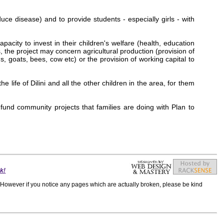
uce disease) and to provide students - especially girls - with
acity to invest in their children's welfare (health, education
 the project may concern agricultural production (provision of
 goats, bees, cow etc) or the provision of working capital to
life of Dilini and all the other children in the area, for them
 fund community projects that families are doing with Plan to
k!
h. However if you notice any pages which are actually broken, please be kind