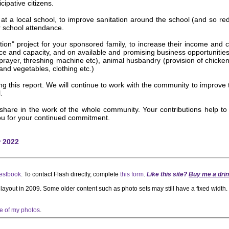
cipative citizens.
d at a local school, to improve sanitation around the school (and so red
r school attendance.
on" project for your sponsored family, to increase their income and cap
ce and capacity, and on available and promising business opportunities,
ayer, threshing machine etc), animal husbandry (provision of chickens,
 and vegetables, clothing etc.)
his report. We will continue to work with the community to improve the 
.
 share in the work of the whole community. Your contributions help to
you for your continued commitment.
r 2022
estbook
. To contact Flash directly, complete
this form
.
Like this site?
Buy me a drin
t layout in 2009. Some older content such as photo sets may still have a fixed widt
se of my photos
.