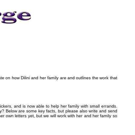
ate on how Dilini and her family are and outlines the work that
tickers, and is now able to help her family with small errands.
ty? Below are some key facts, but please also write and send
e her own letters yet, but we will work with her and her family so