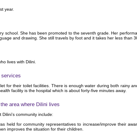
st year.
ondary school. She has been promoted to the seventh grade. Her perform
age and drawing. She still travels by foot and it takes her less than 3
 lives with Dilini.
 services
ilet for their toilet facilities. There is enough water during both rainy
ealth facility is the hospital which is about forty-five minutes away.
he area where Dilini lives
 Dilini's community include:
s held for community representatives to increase/improve their aware
n improves the situation for their children.