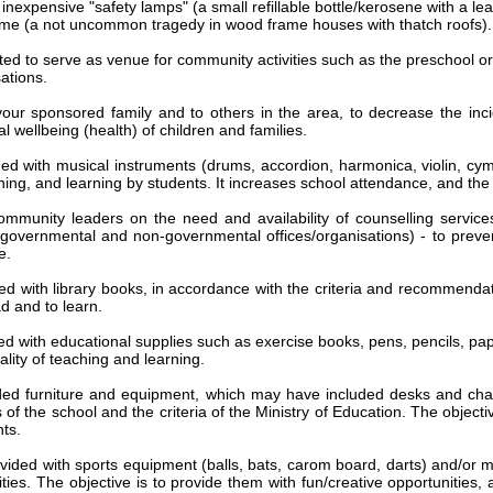
 inexpensive "safety lamps" (a small refillable bottle/kerosene with a 
 home (a not uncommon tragedy in wood frame houses with thatch roofs).
d to serve as venue for community activities such as the preschool or 
ations.
your sponsored family and to others in the area, to decrease the i
al wellbeing (health) of children and families.
ed with musical instruments (drums, accordion, harmonica, violin, cymba
ching, and learning by students. It increases school attendance, and th
mmunity leaders on the need and availability of counselling service
om governmental and non-governmental offices/organisations) - to prev
e.
ed with library books, in accordance with the criteria and recommendati
ad and to learn.
ed with educational supplies such as exercise books, pens, pencils, pap
ality of teaching and learning.
ded furniture and equipment, which may have included desks and chai
f the school and the criteria of the Ministry of Education. The objectiv
ts.
vided with sports equipment (balls, bats, carom board, darts) and/or mu
ties. The objective is to provide them with fun/creative opportunities, 