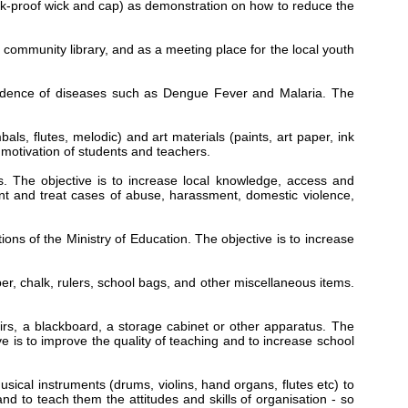
leak-proof wick and cap) as demonstration on how to reduce the
community library, and as a meeting place for the local youth
ncidence of diseases such as Dengue Fever and Malaria. The
ls, flutes, melodic) and art materials (paints, art paper, ink
e motivation of students and teachers.
s. The objective is to increase local knowledge, access and
ent and treat cases of abuse, harassment, domestic violence,
ons of the Ministry of Education. The objective is to increase
er, chalk, rulers, school bags, and other miscellaneous items.
rs, a blackboard, a storage cabinet or other apparatus. The
e is to improve the quality of teaching and to increase school
sical instruments (drums, violins, hand organs, flutes etc) to
and to teach them the attitudes and skills of organisation - so