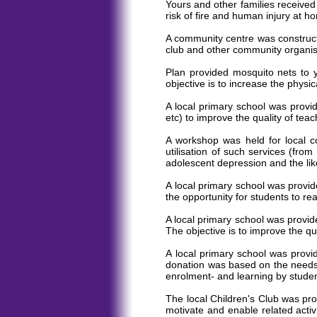
Yours and other families received
risk of fire and human injury at
A community centre was constructe
club and other community organis
Plan provided mosquito nets to 
objective is to increase the physic
A local primary school was provid
etc) to improve the quality of tea
A workshop was held for local co
utilisation of such services (fr
adolescent depression and the lik
A local primary school was provid
the opportunity for students to re
A local primary school was provid
The objective is to improve the qu
A local primary school was provi
donation was based on the needs o
enrolment- and learning by studen
The local Children's Club was pro
motivate and enable related activi