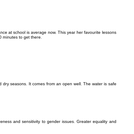
ance at school is average now. This year her favourite lessons
0 minutes to get there.
 and dry seasons. It comes from an open well. The water is safe
ness and sensitivity to gender issues. Greater equality and