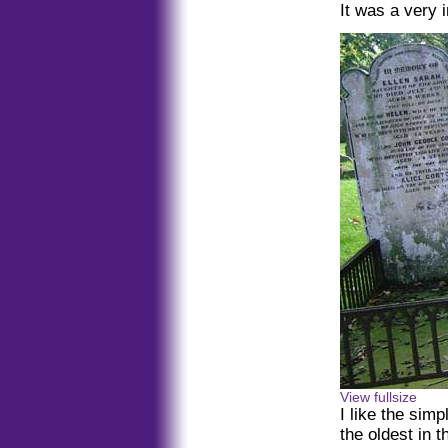
It was a very i
View fullsize
I like the sim
the oldest in 