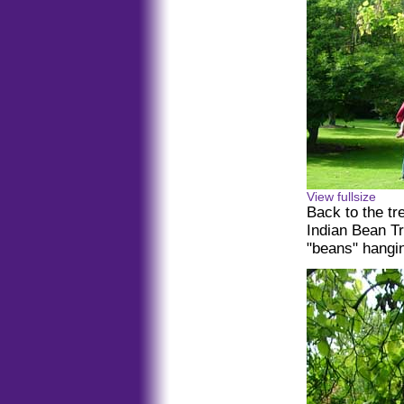
View fullsize
Back to the t
Indian Bean Tr
"beans" hangin