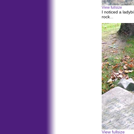
View fullsize
I noticed a ladyb
rock...
View fullsize