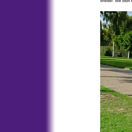
shelter. We didn'