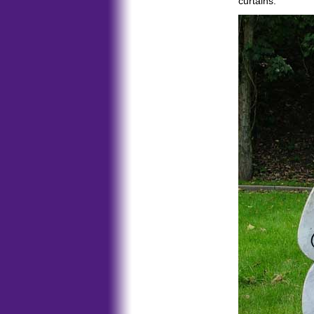
curtains.