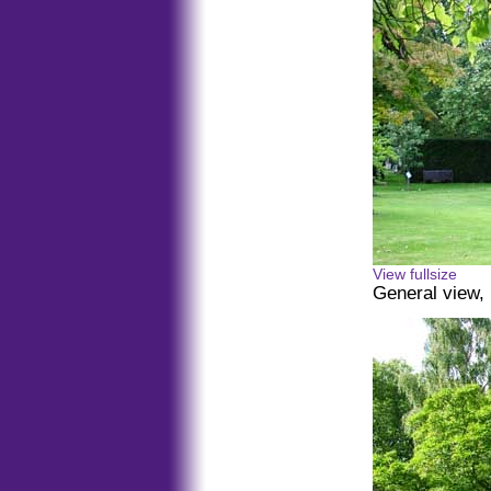
View fullsize
General view, 