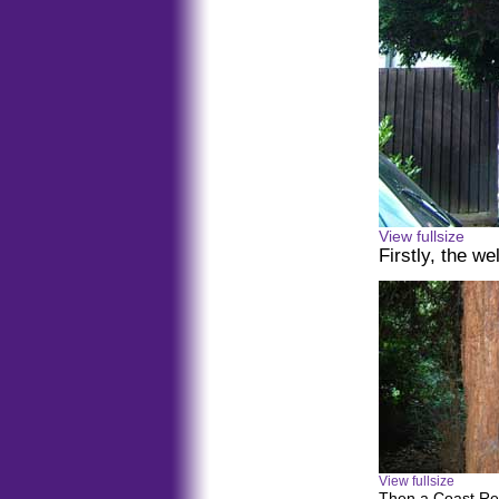
View fullsize
Firstly, the w
View fullsize
Then a Coast Re