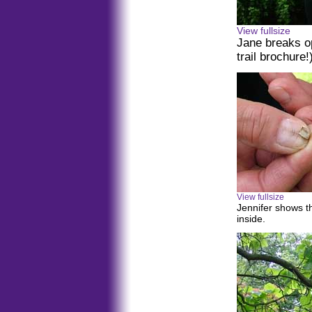
View fullsize
Jane breaks op
trail brochure!
View fullsize
Jennifer shows t
inside.