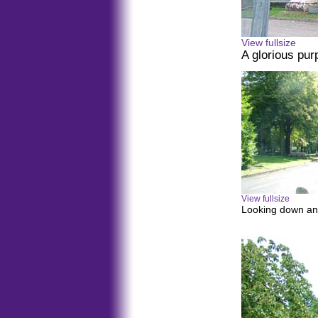
View fullsize
A glorious pur
View fullsize
Looking down an