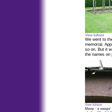
View fullsize
We went to th
memorial. Appa
so on. But it 
the names on p
View fullsize
Meep - a wasps' n