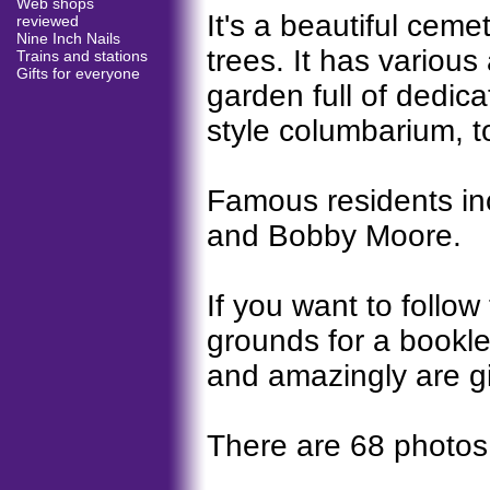
Web shops
It's a beautiful cemet
reviewed
Nine Inch Nails
trees. It has various
Trains and stations
Gifts for everyone
garden full of dedi
style columbarium, t
Famous residents inc
and Bobby Moore.
If you want to follow 
grounds for a booklet
and amazingly are gi
There are 68 photos,