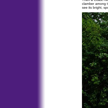
clamber among t
see its bright, s