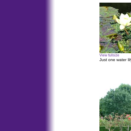
View fullsize
Just one water li