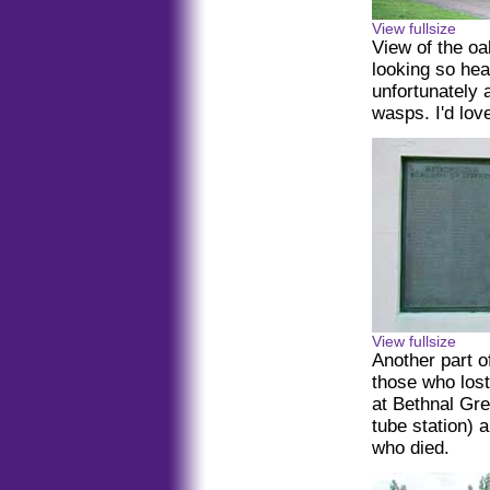
View fullsize
View of the o
looking so heal
unfortunately a
wasps. I'd lov
View fullsize
Another part o
those who lost
at Bethnal Gre
tube station) 
who died.