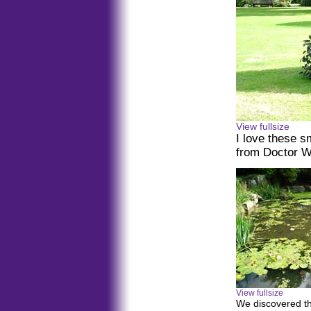
View fullsize
I love these s
from Doctor 
View fullsize
We discovered th