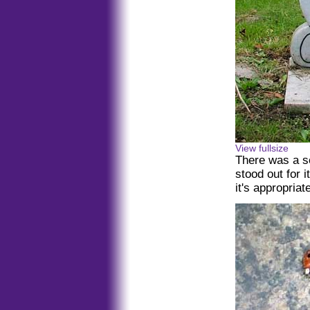
View fullsize
There was a se
stood out for i
it's appropriat