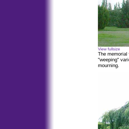
View fullsize
The memorial 
"weeping" vari
mourning.