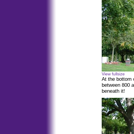
View fullsize
At the bottom 
between 800 a
beneath it!