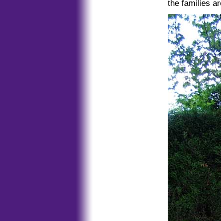
the families ar