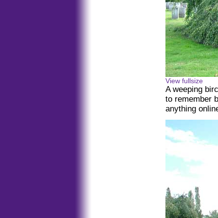
View fullsize
A weeping birc
to remember be
anything online