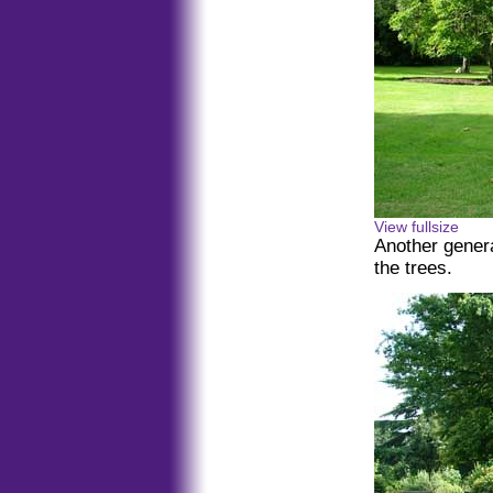
View fullsize
Another gener
the trees.