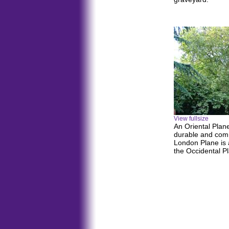
View fullsize
An Oriental Plan
durable and com
London Plane is a
the Occidental P