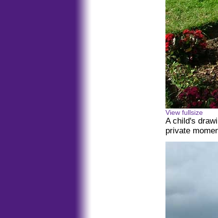
View fullsize
A child's drawi
private momen