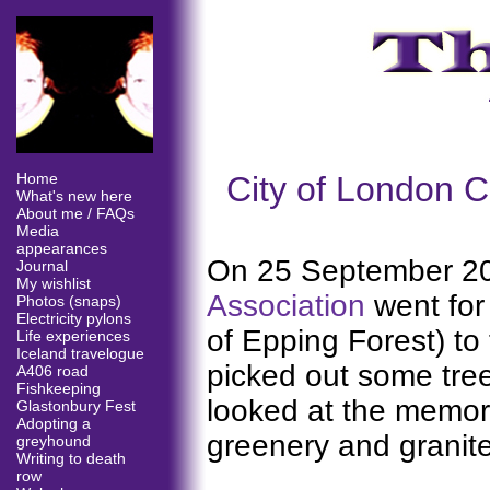
City of London C
Home
What's new here
About me / FAQs
Media
appearances
On 25 September 2
Journal
My wishlist
Association
went for
Photos (snaps)
Electricity pylons
of Epping Forest) to
Life experiences
Iceland travelogue
picked out some tree
A406 road
Fishkeeping
looked at the memori
Glastonbury Fest
Adopting a
greenery and granite
greyhound
Writing to death
row