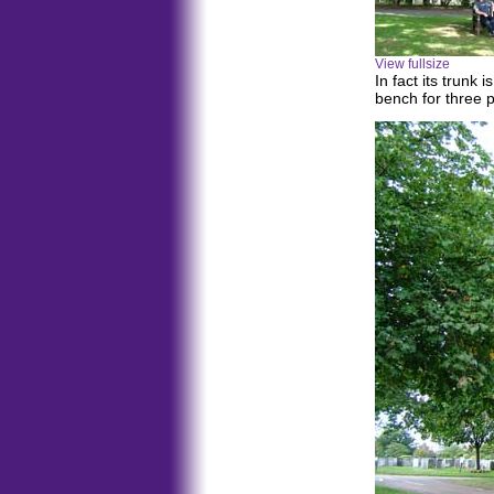
View fullsize
In fact its trunk 
bench for three 