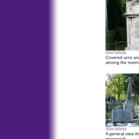
View fullsize
Covered urns ar
among the memor
View fullsize
A general view t
graveyard.