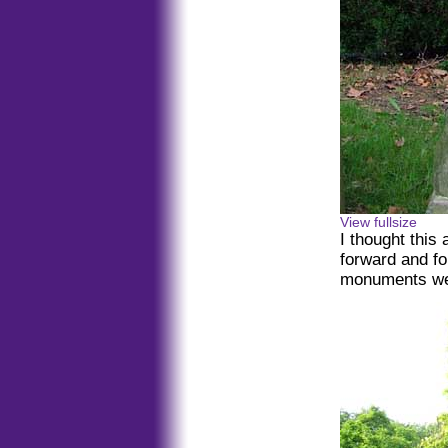
View fullsize
I thought this 
forward and fou
monuments wer