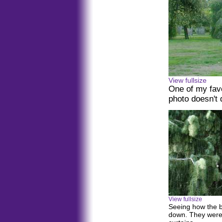
View fullsize
One of my fav
photo doesn't 
View fullsize
Seeing how the 
down. They were 