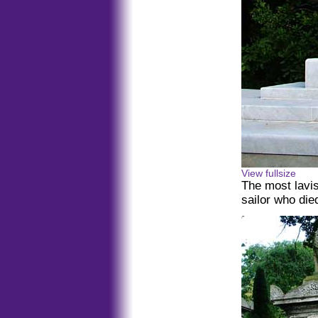
View fullsize
The most lavis
sailor who die